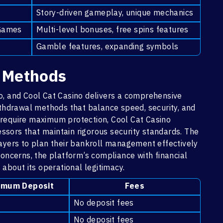
Story-driven gameplay, unique mechanics
 Games
Multi-level bonuses, free spins features
Gamble features, expanding symbols
 Methods
o, and Cool Cat Casino delivers a comprehensive
ithdrawal methods that balance speed, security, and
s require maximum protection, Cool Cat Casino
sors that maintain rigorous security standards. The
ayers to plan their bankroll management effectively
oncerns, the platform’s compliance with financial
about its operational legitimacy.
imum Deposit
Fees
No deposit fees
No deposit fees