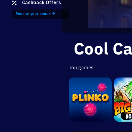
Cashback Offers
Receive your bonus
Cool C
Top games