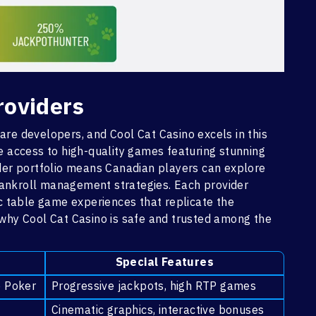
roviders
ware developers, and Cool Cat Casino excels in this
e access to high-quality games featuring stunning
der portfolio means Canadian players can explore
 bankroll management strategies. Each provider
c table game experiences that replicate the
 why Cool Cat Casino is safe and trusted among the
Special Features
o Poker
Progressive jackpots, high RTP games
Cinematic graphics, interactive bonuses