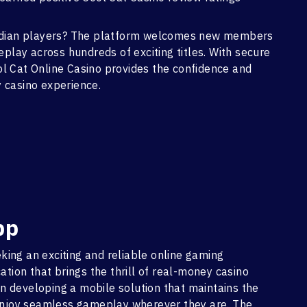
anadian players? The platform welcomes new members
play across hundreds of exciting titles. With secure
ol Cat Online Casino provides the confidence and
 casino experience.
pp
king an exciting and reliable online gaming
tion that brings the thrill of real-money casino
y in developing a mobile solution that maintains the
 enjoy seamless gameplay wherever they are. The