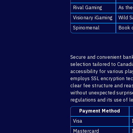
Rival Gaming
As the
Visionary iGaming
Wild S
Spinomenal
Book o
Secure and convenient bank
selection tailored to Canad
accessibility for various p
employs SSL encryption tec
clear fee structure and re
without unexpected surprise
regulations and its use of 
Payment Method
Visa
Mastercard