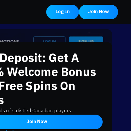
Log In
Join Now
 Deposit: Get A
 Welcome Bonus
 Free Spins On
s
ds of satisfied Canadian players
Join Now