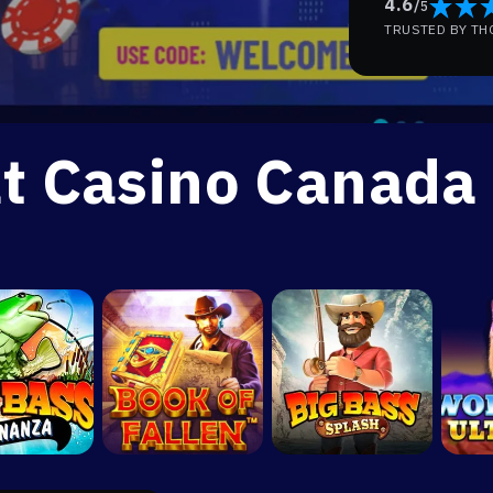
4.6
/
5
TRUSTED BY TH
at Casino Canad