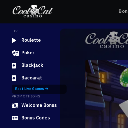
Bon
LIVE
Roulette
Poker
Blackjack
Baccarat
Best Live Games
PROMOTHIONS
Welcome Bonus
Bonus Codes