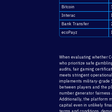
Bitcoin
Interac
Bank Transfer
ecoPayz
When evaluating whether Coo
who prioritize safe gamblin
audits, fair gaming certifi
meets stringent operationa
implements military-grade 1
between players and the pla
number generator fairness 
Additionally, the platform
capital even in unlikely fi
terms and conditions, demo