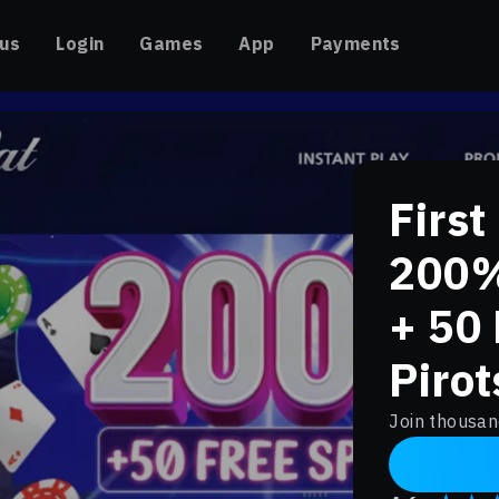
us
Login
Games
App
Payments
First
200%
+ 50
Pirot
Join thousan