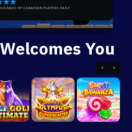
OUSANDS OF CANADIAN PLAYERS DAILY
a Welcomes You
<
>