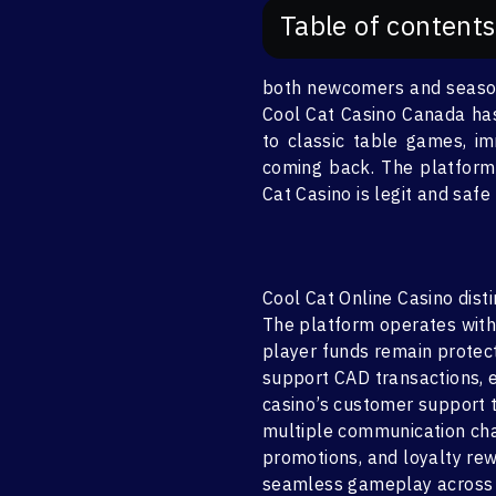
Table of contents
Play now
Pl
both newcomers and seasone
Cool Cat Casino Canada has
to classic table games, im
coming back. The platform’
Cat Casino is legit and safe
Cool Cat Online Casino dis
The platform operates with 
player funds remain protec
support CAD transactions, 
casino’s customer support 
multiple communication cha
promotions, and loyalty re
seamless gameplay across al