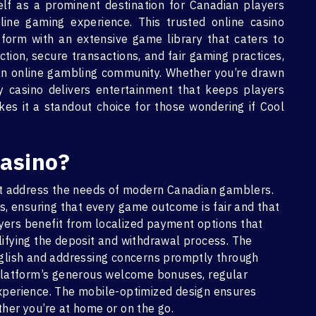
elf as a prominent destination for Canadian players
line gaming experience. This trusted online casino
lay now
Play now
tform with an extensive game library that caters to
ion, secure transactions, and fair gaming practices,
Play now
ian online gambling community. Whether you’re drawn
ey casino delivers entertainment that keeps players
es it a standout choice for those wondering if Cool
asino?
hat address the needs of modern Canadian gamblers.
s, ensuring that every game outcome is fair and that
ers benefit from localized payment options that
ifying the deposit and withdrawal process. The
nglish and addressing concerns promptly through
 platform’s generous welcome bonuses, regular
xperience. The mobile-optimized design ensures
her you’re at home or on the go.