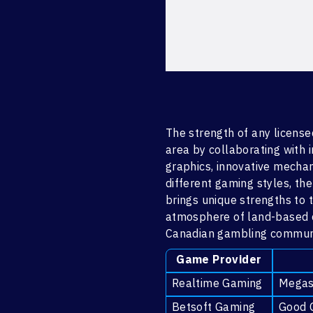
The strength of any licensed
area by collaborating with 
graphics, innovative mecha
different gaming styles, th
brings unique strengths to 
atmosphere of land-based c
Canadian gambling communi
Game Provider
Realtime Gaming
Megasa
Betsoft Gaming
Good G