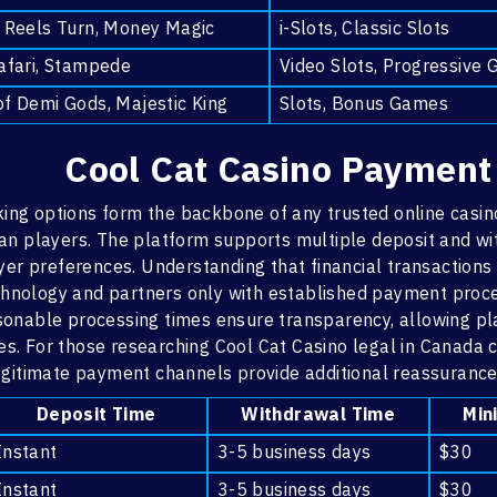
 Reels Turn, Money Magic
i-Slots, Classic Slots
afari, Stampede
Video Slots, Progressive
f Demi Gods, Majestic King
Slots, Bonus Games
Cool Cat Casino Payment
ing options form the backbone of any trusted online casin
ian players. The platform supports multiple deposit and w
layer preferences. Understanding that financial transaction
hnology and partners only with established payment proces
asonable processing times ensure transparency, allowing pl
s. For those researching Cool Cat Casino legal in Canada c
legitimate payment channels provide additional reassurance 
Deposit Time
Withdrawal Time
Min
Instant
3-5 business days
$30
Instant
3-5 business days
$30