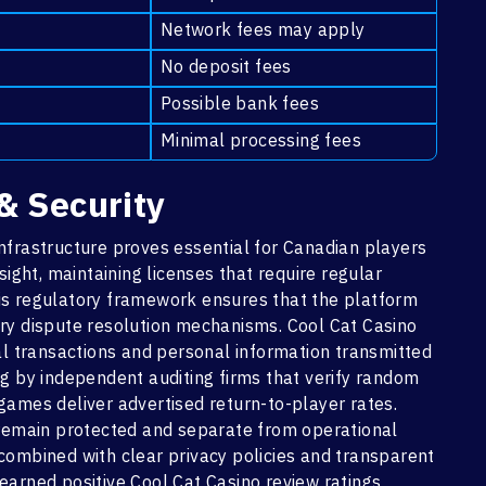
Network fees may apply
No deposit fees
Possible bank fees
Minimal processing fees
& Security
infrastructure proves essential for Canadian players
ight, maintaining licenses that require regular
This regulatory framework ensures that the platform
ry dispute resolution mechanisms. Cool Cat Casino
al transactions and personal information transmitted
g by independent auditing firms that verify random
ames deliver advertised return-to-player rates.
 remain protected and separate from operational
 combined with clear privacy policies and transparent
arned positive Cool Cat Casino review ratings