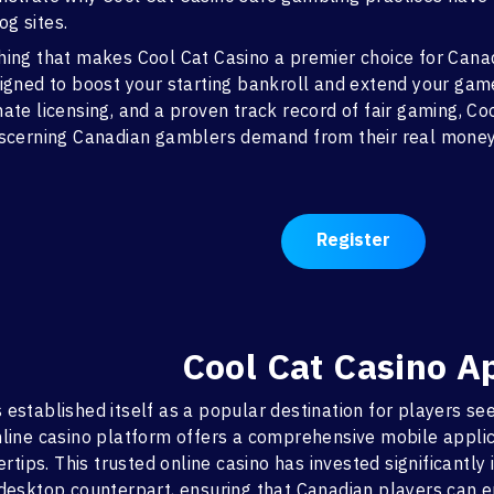
g sites.
thing that makes Cool Cat Casino a premier choice for C
igned to boost your starting bankroll and extend your game
ate licensing, and a proven track record of fair gaming, Co
iscerning Canadian gamblers demand from their real money
Register
Cool Cat Casino A
established itself as a popular destination for players see
line casino platform offers a comprehensive mobile applica
ertips. This trusted online casino has invested significantl
 desktop counterpart, ensuring that Canadian players can