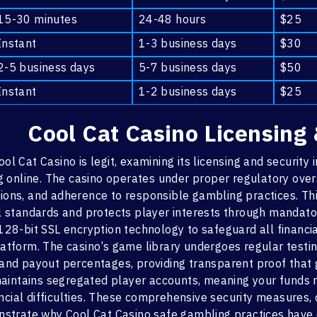
15-30 minutes
24-48 hours
$25
Instant
1-3 business days
$30
2-5 business days
5-7 business days
$50
Instant
1-2 business days
$25
Cool Cat Casino Licensing 
l Cat Casino is legit, examining its licensing and security 
g online. The casino operates under proper regulatory overs
cations, and adherence to responsible gambling practices. 
l standards and protects player interests through mandato
28-bit SSL encryption technology to safeguard all financi
tform. The casino’s game library undergoes regular testin
and payout percentages, providing transparent proof that g
 maintains segregated player accounts, meaning your funds
nancial difficulties. These comprehensive security measures,
nstrate why Cool Cat Casino safe gambling practices have e