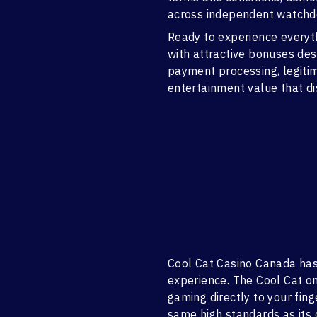
across independent watchdo
Ready to experience every
with attractive bonuses des
payment processing, legitim
entertainment value that d
Cool Cat Casino Canada has 
experience. The Cool Cat on
gaming directly to your fing
same high standards as its