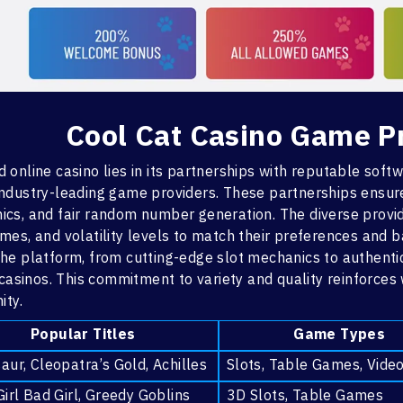
Cool Cat Casino Game P
 online casino lies in its partnerships with reputable soft
industry-leading game providers. These partnerships ensur
nics, and fair random number generation. The diverse provi
emes, and volatility levels to match their preferences and
the platform, from cutting-edge slot mechanics to authenti
asinos. This commitment to variety and quality reinforces
ty.
Popular Titles
Game Types
ur, Cleopatra’s Gold, Achilles
Slots, Table Games, Vide
irl Bad Girl, Greedy Goblins
3D Slots, Table Games