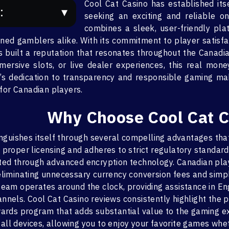
Cool Cat Casino has established its
:
seeking an exciting and reliable on
ay now
Play now
Play now
P
combines a sleek, user-friendly pla
d gamblers alike. With its commitment to player satisfact
 built a reputation that resonates throughout the Canad
mersive slots, or live dealer experiences, this real mon
s dedication to transparency and responsible gaming mak
 for Canadian players.
Why Choose Cool Cat C
tinguishes itself through several compelling advantages t
proper licensing and adheres to strict regulatory standard
ted through advanced encryption technology. Canadian play
eliminating unnecessary currency conversion fees and simpl
team operates around the clock, providing assistance in E
nnels. Cool Cat Casino reviews consistently highlight the
wards program that adds substantial value to the gaming e
l devices, allowing you to enjoy your favorite games whet