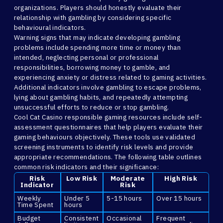
organizations. Players should honestly evaluate their
relationship with gambling by considering specific
behavioural indicators.
Warning signs that may indicate developing gambling
problems include spending more time or money than
intended, neglecting personal or professional
responsibilities, borrowing money to gamble, and
experiencing anxiety or distress related to gaming activities.
Additional indicators involve gambling to escape problems,
lying about gambling habits, and repeatedly attempting
unsuccessful efforts to reduce or stop gambling.
Cool Cat Casino responsible gaming resources include self-
assessment questionnaires that help players evaluate their
gaming behaviours objectively. These tools use validated
screening instruments to identify risk levels and provide
appropriate recommendations. The following table outlines
common risk indicators and their significance:
Risk
Low Risk
Moderate
High Risk
Indicator
Risk
Weekly
Under 5
5-15 hours
Over 15 hours
Time Spent
hours
Budget
Consistent
Occasional
Frequent