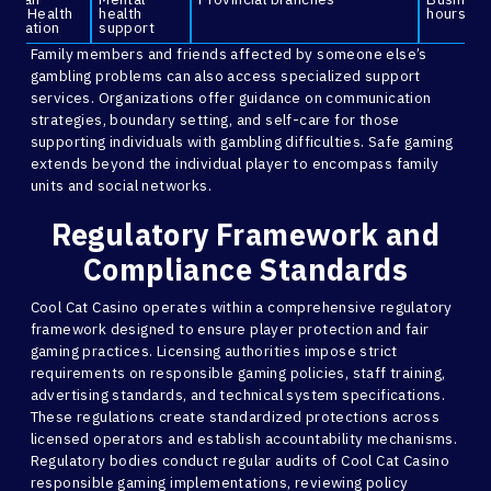
tal Health
health
hours
ociation
support
Family members and friends affected by someone else’s
gambling problems can also access specialized support
services. Organizations offer guidance on communication
strategies, boundary setting, and self-care for those
supporting individuals with gambling difficulties. Safe gaming
extends beyond the individual player to encompass family
units and social networks.
Regulatory Framework and
Compliance Standards
Cool Cat Casino operates within a comprehensive regulatory
framework designed to ensure player protection and fair
gaming practices. Licensing authorities impose strict
requirements on responsible gaming policies, staff training,
advertising standards, and technical system specifications.
These regulations create standardized protections across
licensed operators and establish accountability mechanisms.
Regulatory bodies conduct regular audits of Cool Cat Casino
responsible gaming implementations, reviewing policy