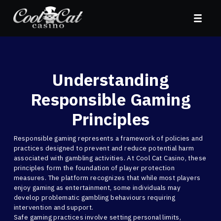
Understanding
Responsible Gaming
Principles
Responsible gaming represents a framework of policies and
practices designed to prevent and reduce potential harm
associated with gambling activities. At Cool Cat Casino, these
principles form the foundation of player protection
measures. The platform recognizes that while most players
enjoy gaming as entertainment, some individuals may
develop problematic gambling behaviours requiring
intervention and support.
Safe gaming practices involve setting personal limits,