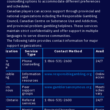
counselling options to accommodate different preferences
and schedules.
Canadian players can access support through provincial and
national organizations including the Responsible Gambling
Council, Canadian Centre on Substance Use and Addiction,
and provincial problem gambling helplines. These services
maintain strict confidentiality and offer support in multiple
languages to serve diverse communities.
The following table provides contact information for major
support organizations:
ganization
Service
Contact Method
Availabi
Type
oblem
Phone
1-866-531-2600
24/7
mbling
counselling
pline
sponsible
Information
www.responsiblegambling.org
Online
mbling
and
access
ncil
resources
mblers
Peer
www.gamblersanonymous.org
Meeting
onymous
support
schedule
groups
vary
nnexOntario
Referral
1-866-531-2600
24/7
services
nadian
Mental
Provincial branches
Business