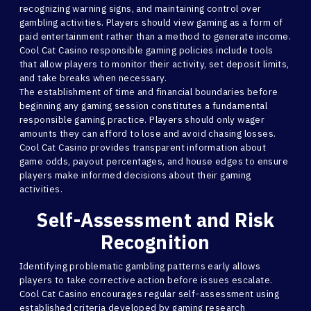
recognizing warning signs, and maintaining control over
gambling activities. Players should view gaming as a form of
paid entertainment rather than a method to generate income.
Cool Cat Casino responsible gaming policies include tools
that allow players to monitor their activity, set deposit limits,
and take breaks when necessary.
The establishment of time and financial boundaries before
beginning any gaming session constitutes a fundamental
responsible gaming practice. Players should only wager
amounts they can afford to lose and avoid chasing losses.
Cool Cat Casino provides transparent information about
game odds, payout percentages, and house edges to ensure
players make informed decisions about their gaming
activities.
Self-Assessment and Risk
Recognition
Identifying problematic gambling patterns early allows
players to take corrective action before issues escalate.
Cool Cat Casino encourages regular self-assessment using
established criteria developed by gaming research