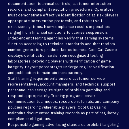
documentation, technical controls, customer interaction
records, and complaint resolution procedures. Operators
must demonstrate effective identification of at-risk players,
appropriate intervention protocols, and robust self-
exclusion systems. Non-compliance results in penalties
ranging from financial sanctions to license suspension.
Independent testing agencies verify that gaming systems
function according to technical standards and that random
number generators produce fair outcomes. Cool Cat Casino
displays certification seals from recognized testing
laboratories, providing players with verification of game
integrity. Payout percentages undergo regular verification
and publication to maintain transparency.
Staff training requirements ensure customer service
representatives, account managers, and technical support
personnel can recognize signs of problem gambling and
respond appropriately. Training programs cover
communication techniques, resource referrals, and company
policies regarding vulnerable players. Cool Cat Casino
maintains documented training records as part of regulatory
compliance obligations.
Responsible gaming advertising standards prohibit targeting