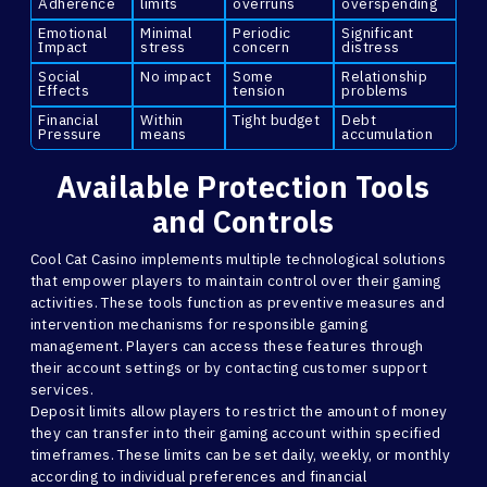
Adherence
limits
overruns
overspending
Emotional
Minimal
Periodic
Significant
Impact
stress
concern
distress
Social
No impact
Some
Relationship
Effects
tension
problems
Financial
Within
Tight budget
Debt
Pressure
means
accumulation
Available Protection Tools
and Controls
Cool Cat Casino implements multiple technological solutions
that empower players to maintain control over their gaming
activities. These tools function as preventive measures and
intervention mechanisms for responsible gaming
management. Players can access these features through
their account settings or by contacting customer support
services.
Deposit limits allow players to restrict the amount of money
they can transfer into their gaming account within specified
timeframes. These limits can be set daily, weekly, or monthly
according to individual preferences and financial