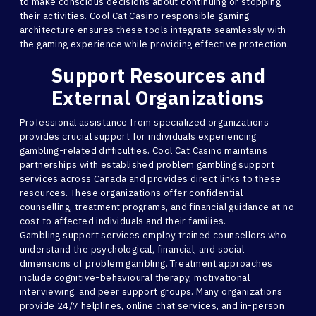
to make conscious decisions about continuing or stopping
their activities. Cool Cat Casino responsible gaming
architecture ensures these tools integrate seamlessly with
the gaming experience while providing effective protection.
Support Resources and
External Organizations
Professional assistance from specialized organizations
provides crucial support for individuals experiencing
gambling-related difficulties. Cool Cat Casino maintains
partnerships with established problem gambling support
services across Canada and provides direct links to these
resources. These organizations offer confidential
counselling, treatment programs, and financial guidance at no
cost to affected individuals and their families.
Gambling support services employ trained counsellors who
understand the psychological, financial, and social
dimensions of problem gambling. Treatment approaches
include cognitive-behavioural therapy, motivational
interviewing, and peer support groups. Many organizations
provide 24/7 helplines, online chat services, and in-person