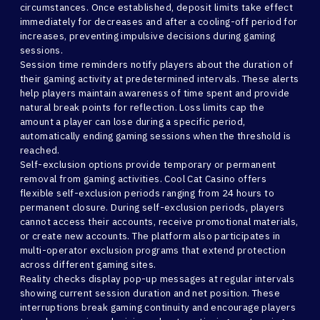
circumstances. Once established, deposit limits take effect
immediately for decreases and after a cooling-off period for
increases, preventing impulsive decisions during gaming
sessions.
Session time reminders notify players about the duration of
their gaming activity at predetermined intervals. These alerts
help players maintain awareness of time spent and provide
natural break points for reflection. Loss limits cap the
amount a player can lose during a specific period,
automatically ending gaming sessions when the threshold is
reached.
Self-exclusion options provide temporary or permanent
removal from gaming activities. Cool Cat Casino offers
flexible self-exclusion periods ranging from 24 hours to
permanent closure. During self-exclusion periods, players
cannot access their accounts, receive promotional materials,
or create new accounts. The platform also participates in
multi-operator exclusion programs that extend protection
across different gaming sites.
Reality checks display pop-up messages at regular intervals
showing current session duration and net position. These
interruptions break gaming continuity and encourage players